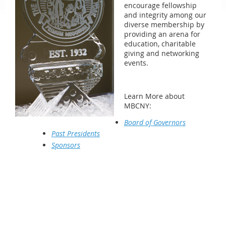
encourage fellowship
and integrity among our
diverse membership by
providing an arena for
education, charitable
giving and networking
events.
Learn More about
MBCNY:
Board of Governors
Past Presidents
Sponsors