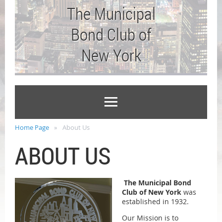
The Municipal
Bond Club of
New York
Home Page
About Us
ABOUT US
The Municipal Bond
Club of New York
was
established in 1932.
Our Mission is to