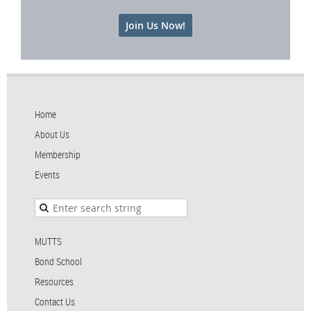
Join Us Now!
Home
About Us
Membership
Events
MUTTS
Bond School
Resources
Contact Us