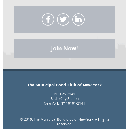
Join Now!
The Municipal Bond Club of New York
P.O. Box 2141
Radio City Station
New York, NY 10101-2141
© 2019. The Municipal Bond Club of New York. All rights
reserved.