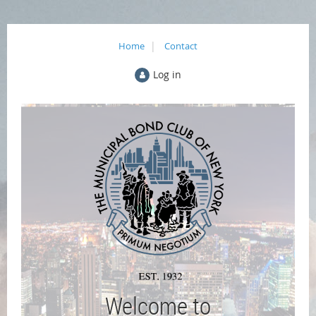
Home
Contact
Log in
Welcome to