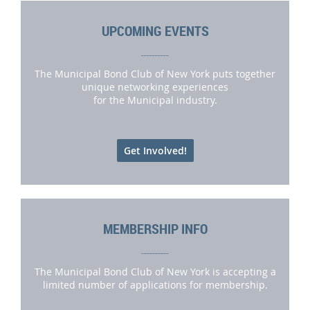
UPCOMING EVENTS
__________
The Municipal Bond Club of New York puts together
unique networking experiences
for the Municipal industry.
Get Involved!
MEMBERSHIP INFO
__________
The Municipal Bond Club of New York is accepting a
limited number of applications for membership.